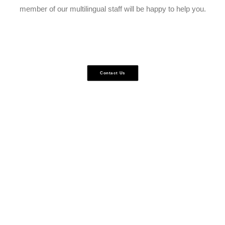
member of our multilingual staff will be happy to help you.
Contact Us