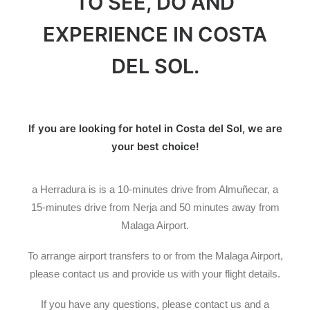
TO SEE, DO AND
EXPERIENCE IN COSTA
DEL SOL.
If you are looking for hotel in
Costa del Sol, we are
your best choice!
a Herradura is is a 10-minutes drive from Almuñecar, a
15-minutes drive from Nerja and 50 minutes away from
Malaga Airport.
To arrange airport transfers to or from the Malaga Airport,
please contact us and provide us with your flight details.
If you have any questions, please contact us and a