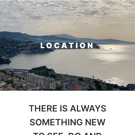
Home
Rooms & Suites
LOCATION
About
Location
Contact
THERE IS ALWAYS
SOMETHING NEW